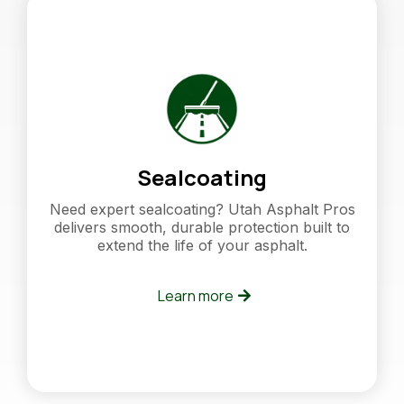
Sealcoating
Need expert sealcoating? Utah Asphalt Pros
delivers smooth, durable protection built to
extend the life of your asphalt.
Learn more