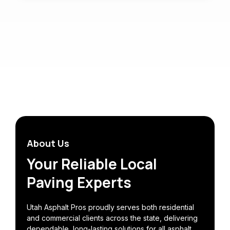
About Us
Your Reliable Local
Paving Experts
Utah Asphalt Pros proudly serves both residential
and commercial clients across the state, delivering
dependable, long-lasting solutions for all asphalt