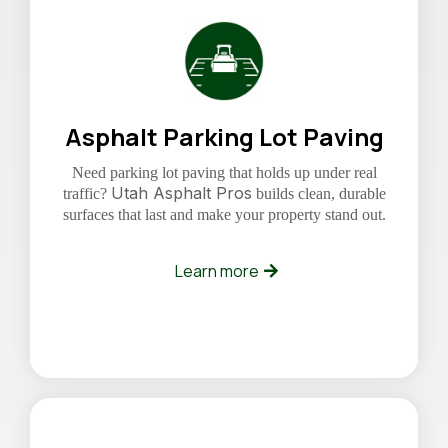
Asphalt Parking Lot Paving
Need parking lot paving that holds up under real
Utah Asphalt Pros
traffic?
builds clean, durable
surfaces that last and make your property stand out.
Learn more