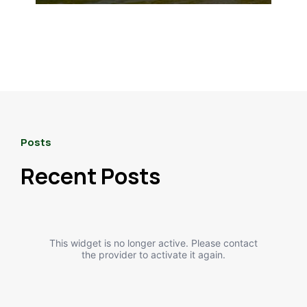
Posts
Recent Posts