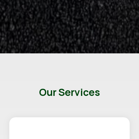
Our Services