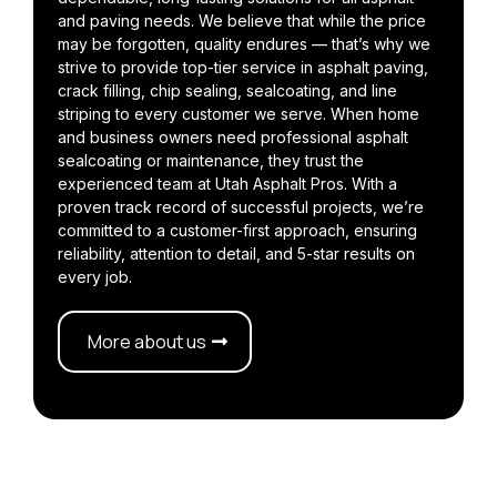
and paving needs. We believe that while the price
may be forgotten, quality endures — that’s why we
strive to provide top-tier service in asphalt paving,
crack filling, chip sealing, sealcoating, and line
striping to every customer we serve. When home
and business owners need professional asphalt
sealcoating or maintenance, they trust the
experienced team at Utah Asphalt Pros. With a
proven track record of successful projects, we’re
committed to a customer-first approach, ensuring
reliability, attention to detail, and 5-star results on
every job.
More about us