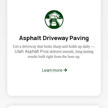
Asphalt Driveway Paving
Get a driveway that looks sharp and holds up daily —
Utah Asphalt Pros
delivers smooth, long-lasting
results built right from the base up.
Learn more