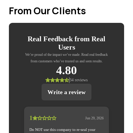
From Our Clients